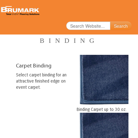
Search
BINDING
Carpet Binding
Select carpet binding for an
attractive finished edge on
event carpet.
Binding Carpet up to 30 oz.