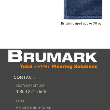
Binding Carpet above 30 oz.
CUSTOMER SERVICE:
1.800.291.9606
EMAIL US:
WEBSALES@BRUMARK.COM