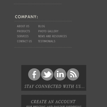
ABOUT US
BLOG
PRODUCTS
PHOTO GALLERY
SERVICES
NEWS AND RESOURCES
CONTACT US
TESTIMONIALS