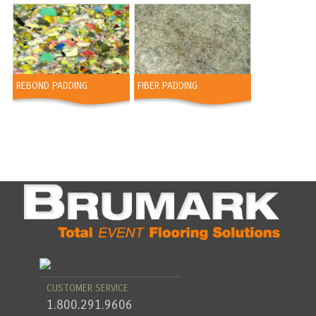
REBOND PADDING
FIBER PADDING
CUSTOMER SERVICE:
1.800.291.9606