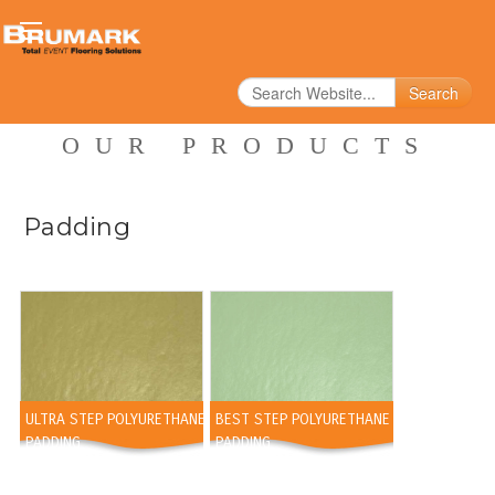
Search
OUR PRODUCTS
Padding
ULTRA STEP POLYURETHANE
BEST STEP POLYURETHANE
PADDING
PADDING