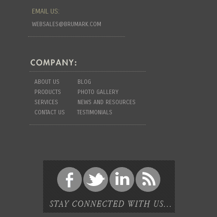
EMAIL US:
WEBSALES@BRUMARK.COM
ABOUT US
BLOG
PRODUCTS
PHOTO GALLERY
SERVICES
NEWS AND RESOURCES
CONTACT US
TESTIMONIALS