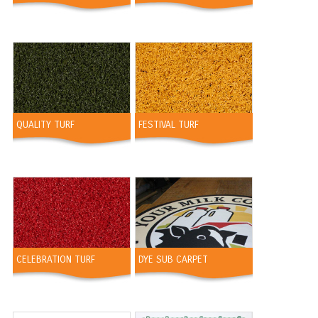
QUALITY TURF
FESTIVAL TURF
CELEBRATION TURF
DYE SUB CARPET