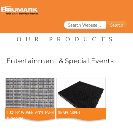
Search
OUR PRODUCTS
Entertainment & Special Events
LUXURY WOVEN VINYL EVENT
SNAPCARPET
FLOORING