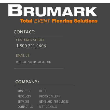
CUSTOMER SERVICE:
1.800.291.9606
EMAIL US:
WEBSALES@BRUMARK.COM
ABOUT US
BLOG
PRODUCTS
PHOTO GALLERY
SERVICES
NEWS AND RESOURCES
CONTACT US
TESTIMONIALS