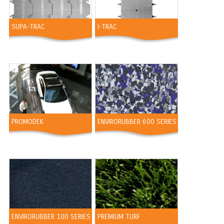
SUPA-TRAC
I-TRAC
PROMODEK
ENVIRORUBBER 600 SERIES
ENVIRORUBBER 100 SERIES
PREMIUM TURF