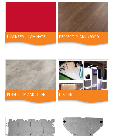
LUMINEER - LAMINATE
PERFECT PLANK WOOD
PERFECT PLANK STONE
HI-SHINE