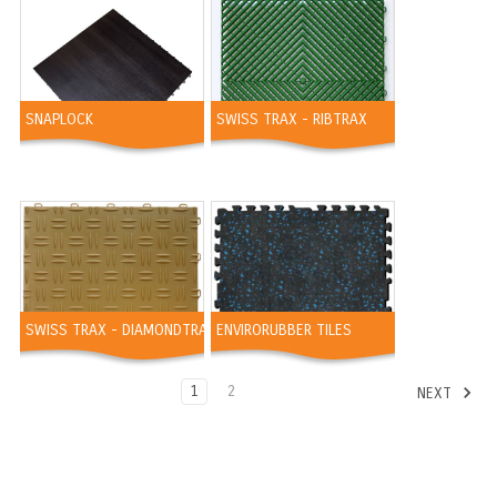
SNAPLOCK
SWISS TRAX - RIBTRAX
SWISS TRAX - DIAMONDTRAX
ENVIRORUBBER TILES
1
2
NEXT