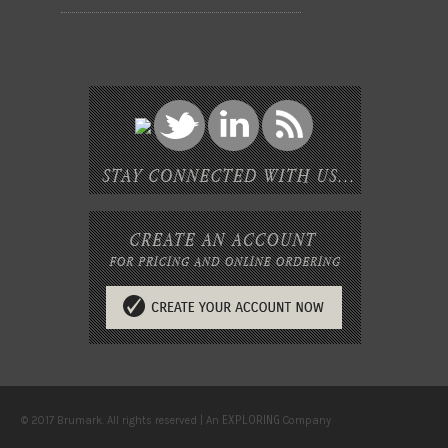
EXPLORING
© 2017 Brumark. All rights reserved | An
Company