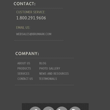
CUSTOMER SERVICE:
1.800.291.9606
EMAIL US:
WEBSALES@BRUMARK.COM
ABOUT US
BLOG
PRODUCTS
PHOTO GALLERY
SERVICES
NEWS AND RESOURCES
CONTACT US
TESTIMONIALS