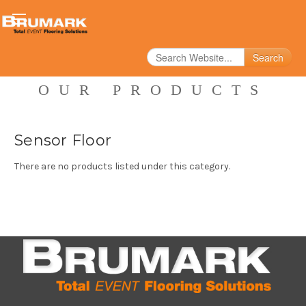
Search
OUR PRODUCTS
Sensor Floor
There are no products listed under this category.