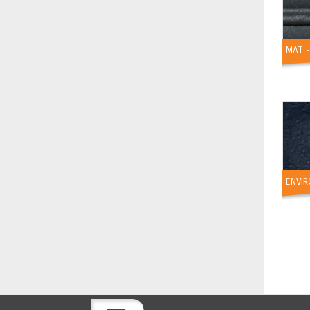
MAT 
ENVIR