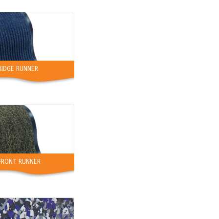
RIDGE RUNNER
FRONT RUNNER