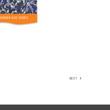
RUBBER 600 SERIES
NEXT