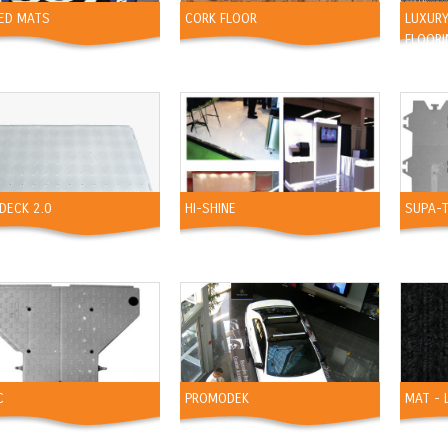
TED MATS
CORK FLOOR
LUXURY
FLOORI
DECK 2.0
HI-SHINE
SUPA-
C
PROMODEK
MAT - 