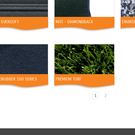
- EVERSOFT
MAT - DIAMONDBACK
ENVIRO
ORUBBER 100 SERIES
PREMIUM TURF
1
2