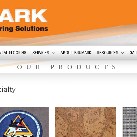
NTAL FLOORING
SERVICES
ABOUT BRUMARK
RESOURCES
GAL
OUR PRODUCTS
ialty