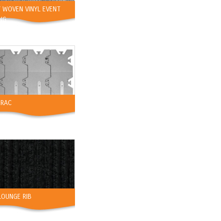
 WOVEN VINYL EVENT
NG
TRAC
LOUNGE RIB