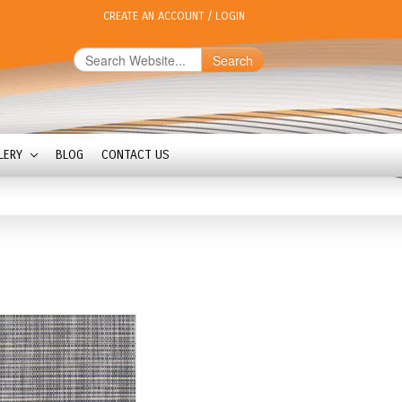
CREATE AN ACCOUNT
/
LOGIN
Search
LERY
BLOG
CONTACT US