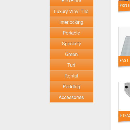
FlexFloor
PRIN
Luxury Vinyl Tile
Interlocking
Portable
Specialty
Green
FAST 
Turf
Rental
Padding
Accessories
I-TRA