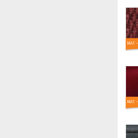
MAT 
MAT -