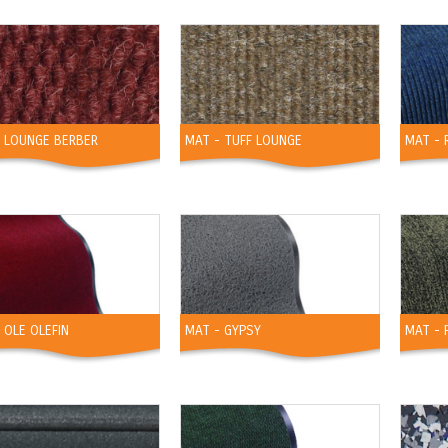
- LOUNGE BERBER
MAT - TUFF LOUNGE
MAT - 
 OLE OLEFIN
MAT - GYPSY
MAT - 