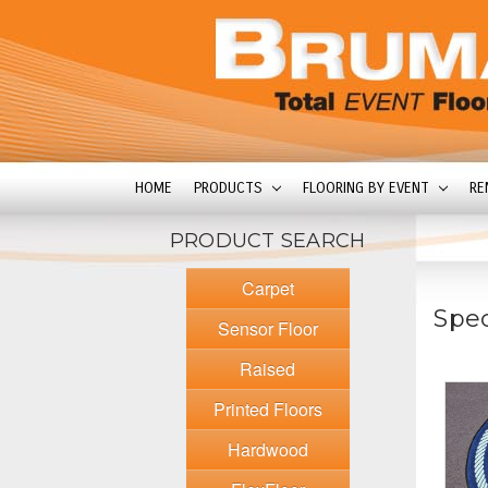
HOME
PRODUCTS
FLOORING BY EVENT
RE
PRODUCT SEARCH
Carpet
Spec
Sensor Floor
Raised
Printed Floors
Hardwood