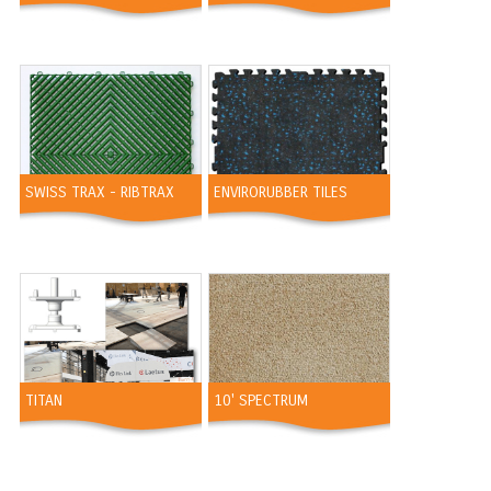
SWISS TRAX - RIBTRAX
ENVIRORUBBER TILES
TITAN
10' SPECTRUM