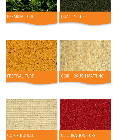
PREMIUM TURF
QUALITY TURF
FESTIVAL TURF
COIR - BRUSH MATTING
COIR - BOUCLE
CELEBRATION TURF