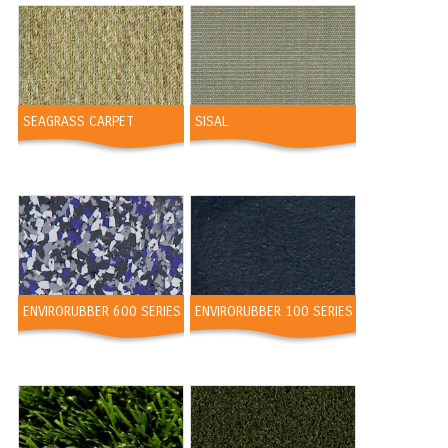
SEAGRASS CARPET
SISAL
ENVIRORUBBER 600 SERIES
ENVIRORUBBER 100 SERIES