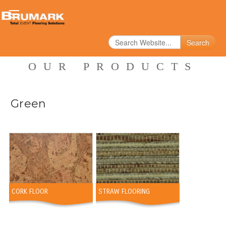
Search
OUR PRODUCTS
Green
CORK FLOOR
STRAW FLOORING