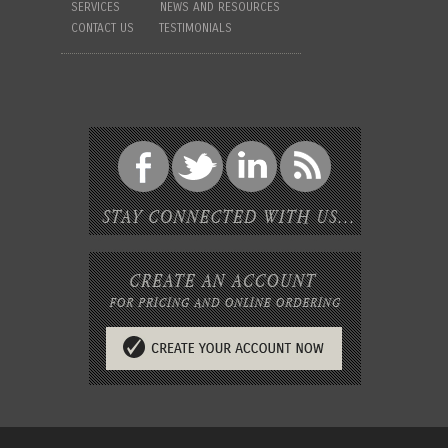
SERVICES
NEWS AND RESOURCES
CONTACT US
TESTIMONIALS