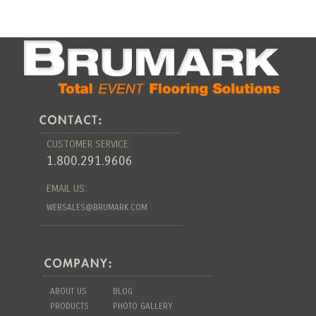
CUSTOMER SERVICE:
1.800.291.9606
EMAIL US:
WEBSALES@BRUMARK.COM
ABOUT US
BLOG
PRODUCTS
PHOTO GALLERY