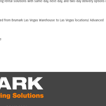
ing rental solutions with same-day, next-day, and two-day delivery options 
hipped from Brumark Las Vegas Warehouse to Las Vegas locations/ Advanced
e