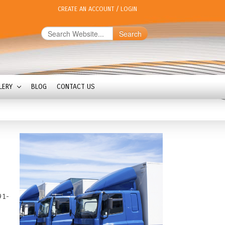
CREATE AN ACCOUNT
/
LOGIN
Search
LERY
BLOG
CONTACT US
91-