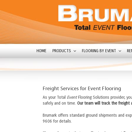
HOME
PRODUCTS
FLOORING BY EVENT
RE
Freight Services for Event Flooring
As your Total
Event
Flooring Solutions provider, yo
safely and on time.
Our team will track the freight
Brumark offers standard ground shipments and exp
9606 for details.