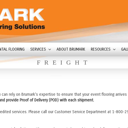
NTAL FLOORING
SERVICES
ABOUT BRUMARK
RESOURCES
GAL
FREIGHT
u can rely on Brumark's expertise to ensure that your event flooring arrives
 and provide Proof of Delivery (POD) with each shipment.
edited services. Please call our Customer Service Department at 1-800-2