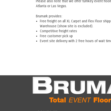
Please also note that we offer turnkey event floor
Atlanta or Las Vegas.
Brumark provides:
Free freight on all XL Carpet and Flex Floor s
Warehouse (show site is excluded).
Competitive freight rates
Free customer pick up
Event site delivery with 2 free hours of wait tim