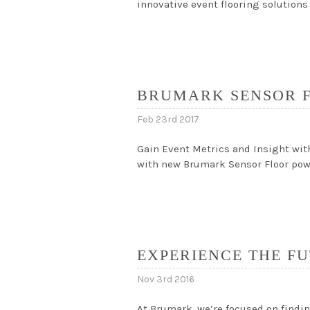
innovative event flooring solutions
BRUMARK SENSOR 
Feb 23rd 2017
Gain Event Metrics and Insight wit
with new Brumark Sensor Floor powe
EXPERIENCE THE FU
Nov 3rd 2016
At Brumark, we’re focused on findin