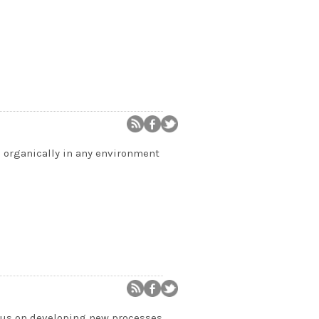
 organically in any environment
ocus on developing new processes,