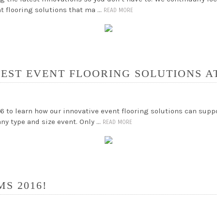
nt flooring solutions that ma …
READ MORE
TEST EVENT FLOORING SOLUTIONS AT
6 to learn how our innovative event flooring solutions can supp
any type and size event. Only …
READ MORE
MS 2016!