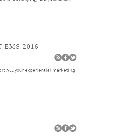
 EMS 2016
ort ALL your experiential marketing