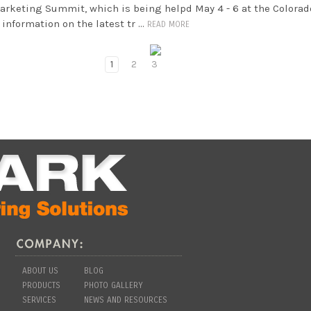
Marketing Summit, which is being helpd May 4 - 6 at the Colorad
information on the latest tr …
READ MORE
1
2
3
ABOUT US
BLOG
PRODUCTS
PHOTO GALLERY
SERVICES
NEWS AND RESOURCES