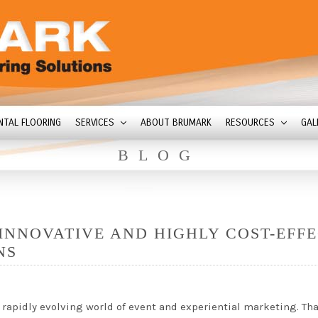
NTAL FLOORING
SERVICES
ABOUT BRUMARK
RESOURCES
GAL
BLOG
INNOVATIVE AND HIGHLY COST-EFFE
NS
apidly evolving world of event and experiential marketing. Tha