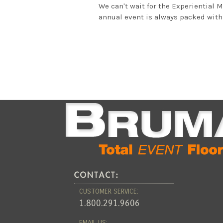
We can't wait for the Experiential 
annual event is always packed with 
CUSTOMER SERVICE:
1.800.291.9606
EMAIL US: