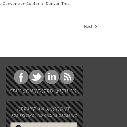
o Convention Center in Denver. This
Next