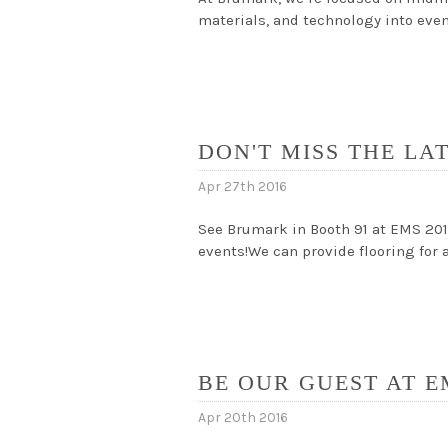
materials, and technology into eve
DON'T MISS THE LA
Apr 27th 2016
See Brumark in Booth 91 at EMS 201
events!We can provide flooring for 
BE OUR GUEST AT E
Apr 20th 2016