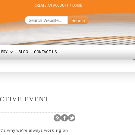
CREATE AN ACCOUNT
/
LOGIN
Search
LERY
BLOG
CONTACT US
CTIVE EVENT
t’s why we’re always working on