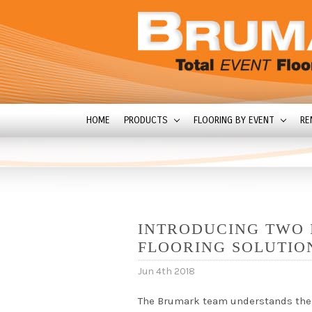
HOME
PRODUCTS
FLOORING BY EVENT
RE
INTRODUCING TWO 
FLOORING SOLUTIO
Jun 4th 2018
The Brumark team understands the r