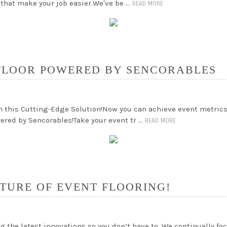
 that make your job easier.We've be …
READ MORE
FLOOR POWERED BY SENCORABLES
h this Cutting-Edge Solution!Now you can achieve event metrics
red by Sencorables!Take your event tr …
READ MORE
TURE OF EVENT FLOORING!
g the latest innovations so you don’t have to. We continually f