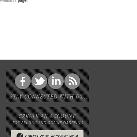
page.
_WARNINGS