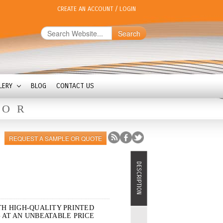
CREATE AN ACCOUNT
/
LOGIN
Search
LERY
BLOG
CONTACT US
OOR
REQUEST A SAMPLE OR QUOTE
DESCRIPTION
TH HIGH-QUALITY PRINTED
 AT AN UNBEATABLE PRICE