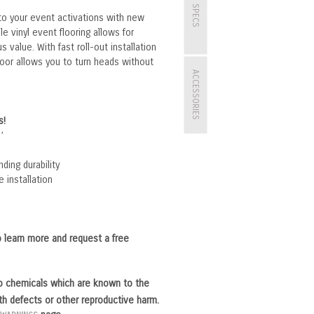
SPECS
 to your event activations with new
le vinyl event flooring allows for
 value. With fast roll-out installation
oor allows you to turn heads without
ACCESSORIES
s!
’
ding durability
e installation
 learn more and request a free
o chemicals which are known to the
rth defects or other reproductive harm.