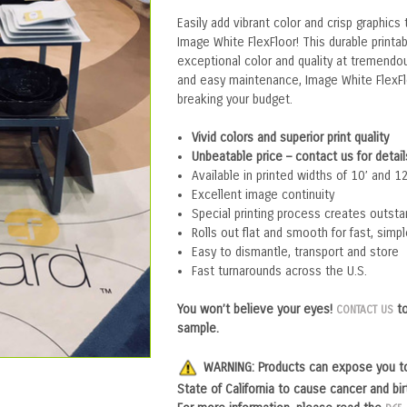
Easily add vibrant color and crisp graphics
Image White FlexFloor! This durable printab
exceptional color and quality at tremendous
and easy maintenance, Image White FlexFl
breaking your budget.
Vivid colors and superior print quality
Unbeatable price – contact us for detail
Available in printed widths of 10’ and 12
Excellent image continuity
Special printing process creates outstan
Rolls out flat and smooth for fast, simpl
Easy to dismantle, transport and store
Fast turnarounds across the U.S.
You won’t believe your eyes!
to
CONTACT US
sample.
WARNING:
P
roducts can expose you t
State of California to cause cancer and bi