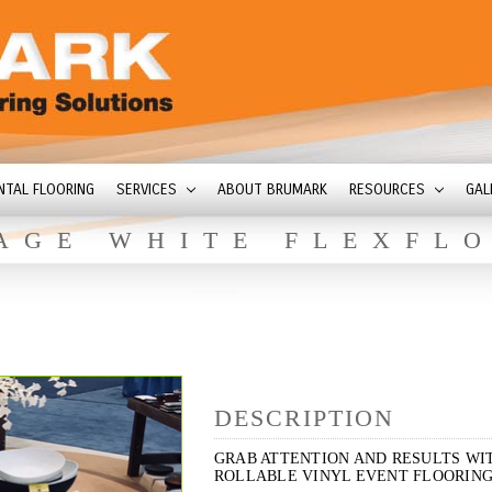
NTAL FLOORING
SERVICES
ABOUT BRUMARK
RESOURCES
GAL
AGE WHITE FLEXFL
DESCRIPTION
GRAB ATTENTION AND RESULTS WI
ROLLABLE VINYL EVENT FLOORING