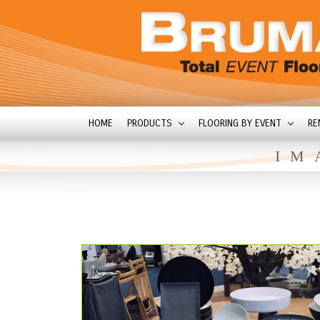
HOME
PRODUCTS
FLOORING BY EVENT
RE
IM