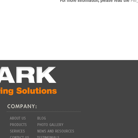
For more information, please read the
P65
ABOUT US
BLOG
PRODUCTS
PHOTO GALLERY
SERVICES
NEWS AND RESOURCES
CONTACT US
TESTIMONIALS