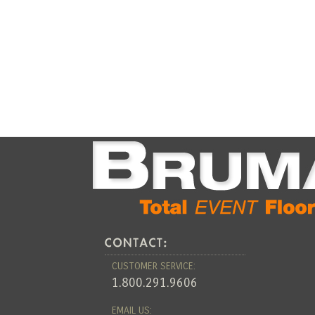
CUSTOMER SERVICE:
1.800.291.9606
EMAIL US: