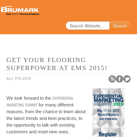
Search
GET YOUR FLOORING
SUPERPOWER AT EMS 2015!
Apr 7th 2015
We look forward to the
EXPERIENTIAL
for many different
MARKETING SUMMIT
reasons, from the chance to learn about
the latest trends and best practices, to
the opportunity to talk with existing
customers and meet new ones.