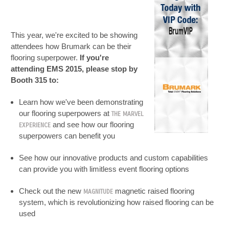
This year, we're excited to be showing
attendees how Brumark can be their
flooring superpower.
If you're
attending EMS 2015, please stop by
Booth 315 to:
Learn how we've been demonstrating
our flooring superpowers at
THE MARVEL
and see how our flooring
EXPERIENCE
superpowers can benefit you
See how our innovative products and custom capabilities
can provide you with limitless event flooring options
Check out the new
magnetic raised flooring
MAGNITUDE
system, which is revolutionizing how raised flooring can be
used