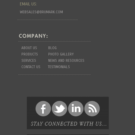
EMAIL US:
WEBSALES@BRUMARK.COM
ABOUT US
BLOG
PRODUCTS
PHOTO GALLERY
SERVICES
NEWS AND RESOURCES
CONTACT US
TESTIMONIALS