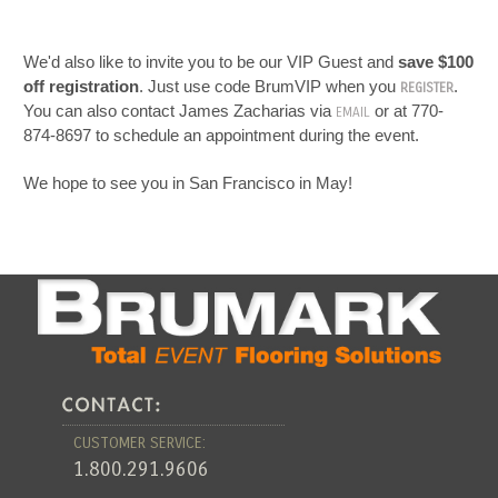
We'd also like to invite you to be our VIP Guest and
save $100
off registration
. Just use code BrumVIP when you
.
REGISTER
You can also contact James Zacharias via
or at 770-
EMAIL
874-8697 to schedule an appointment during the event.
We hope to see you in San Francisco in May!
CUSTOMER SERVICE:
1.800.291.9606