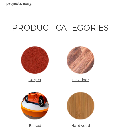
projects easy.
PRODUCT CATEGORIES
Carpet
FlexFloor
Raised
Hardwood