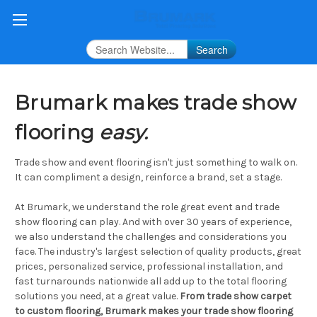
Search
Brumark makes trade show
flooring
easy.
Trade show and event flooring isn't just something to walk on.
It can compliment a design, reinforce a brand, set a stage.
At Brumark, we understand the role great event and trade
show flooring can play. And with over 30 years of experience,
we also understand the challenges and considerations you
face. The industry's largest selection of quality products, great
prices, personalized service, professional installation, and
fast turnarounds nationwide all add up to the total flooring
solutions you need, at a great value.
From trade show carpet
to custom flooring, Brumark makes your trade show flooring