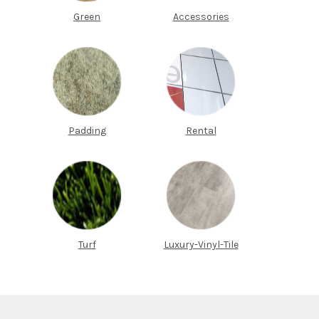
Green
Accessories
Padding
Rental
Turf
Luxury-Vinyl-Tile