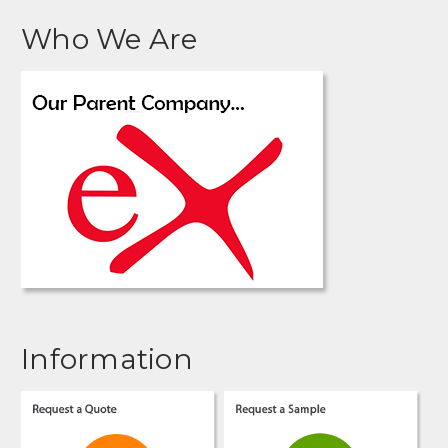
Who We Are
Information