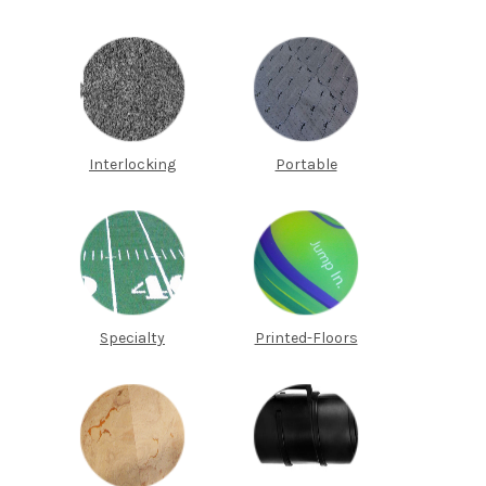
Interlocking
Portable
Specialty
Printed-Floors