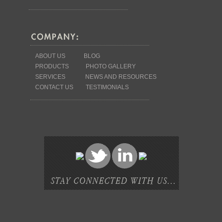
ABOUT US
BLOG
PRODUCTS
PHOTO GALLERY
SERVICES
NEWS AND RESOURCES
CONTACT US
TESTIMONIALS