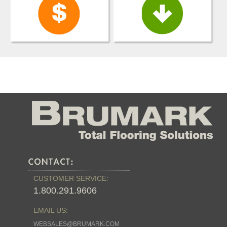
CUSTOMER SERVICE:
1.800.291.9606
EMAIL US:
WEBSALES@BRUMARK.COM