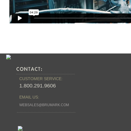
CUSTOMER SERVICE:
1.800.291.9606
EMAIL US:
WEBSALES@BRUMARK.COM