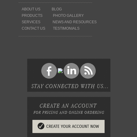
ABOUT US
BLOG
PRODUCTS
PHOTO GALLERY
SERVICES
NEWS AND RESOURCES
CONTACT US
TESTIMONIALS