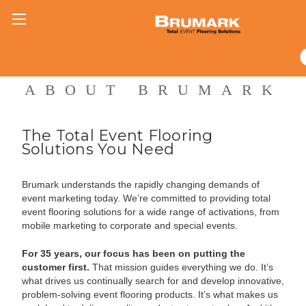
ABOUT BRUMARK
The Total Event Flooring
Solutions You Need
Brumark understands the rapidly changing demands of
event marketing today. We’re committed to providing total
event flooring solutions for a wide range of activations, from
mobile marketing to corporate and special events.
For 35 years, our focus has been on putting the
customer first.
That mission guides everything we do. It’s
what drives us continually search for and develop innovative,
problem-solving event flooring products. It’s what makes us