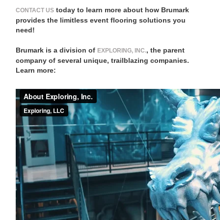
today to learn more about how Brumark
CONTACT US
provides the limitless event flooring solutions you
need!
Brumark is a division of
, the parent
EXPLORING, INC.
company of several unique, trailblazing companies.
Learn more: