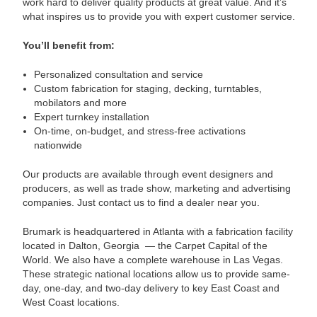
work hard to deliver quality products at great value. And it’s
what inspires us to provide you with expert customer service.
You’ll benefit from:
Personalized consultation and service
Custom fabrication for staging, decking, turntables,
mobilators and more
Expert turnkey installation
On-time, on-budget, and stress-free activations
nationwide
Our products are available through event designers and
producers, as well as trade show, marketing and advertising
companies. Just contact us to find a dealer near you.
Brumark is headquartered in Atlanta with a fabrication facility
located in Dalton, Georgia
— the Carpet Capital of the
World. We also have a complete warehouse in Las Vegas.
These strategic national locations allow us to provide same-
day, one-day, and two-day delivery to key East Coast and
West Coast locations.