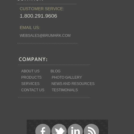
CUSTOMER SERVICE:
1.800.291.9606
EMAIL US:
WEBSALES@BRUMARK.COM
ABOUT US
BLOG
PRODUCTS
PHOTO GALLERY
SERVICES
NEWS AND RESOURCES
CONTACT US
TESTIMONIALS