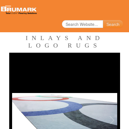
Search
INLAYS AND
LOGO RUGS