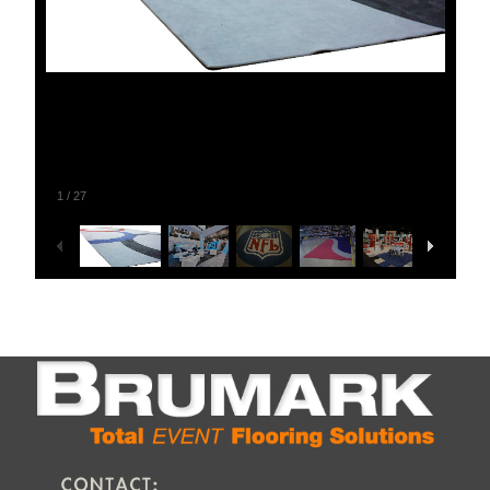
1
/
27