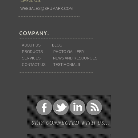
EMAIL US:
WEBSALES@BRUMARK.COM
ABOUT US
BLOG
PRODUCTS
PHOTO GALLERY
SERVICES
NEWS AND RESOURCES
CONTACT US
TESTIMONIALS