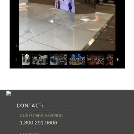
1
/
19
CUSTOMER SERVICE:
1.800.291.9606