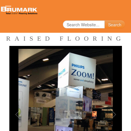
Search
RAISED FLOORING