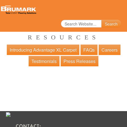
Search
RESOURCES
Introducing Advantage XL Carpet
FAQs
Careers
Testimonials
Press Releases