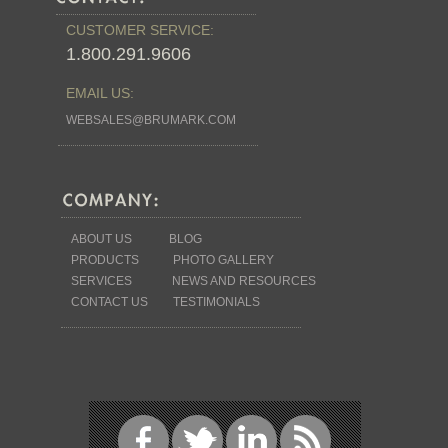
CUSTOMER SERVICE:
1.800.291.9606
EMAIL US:
WEBSALES@BRUMARK.COM
ABOUT US
BLOG
PRODUCTS
PHOTO GALLERY
SERVICES
NEWS AND RESOURCES
CONTACT US
TESTIMONIALS