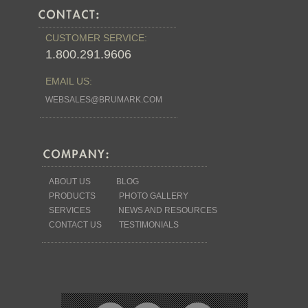
CUSTOMER SERVICE:
1.800.291.9606
EMAIL US:
WEBSALES@BRUMARK.COM
ABOUT US
BLOG
PRODUCTS
PHOTO GALLERY
SERVICES
NEWS AND RESOURCES
CONTACT US
TESTIMONIALS