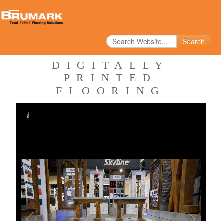
Search
DIGITALLY
PRINTED
FLOORING