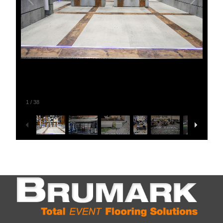
1
/
38