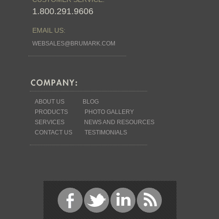
1.800.291.9606
EMAIL US:
WEBSALES@BRUMARK.COM
ABOUT US
BLOG
PRODUCTS
PHOTO GALLERY
SERVICES
NEWS AND RESOURCES
CONTACT US
TESTIMONIALS