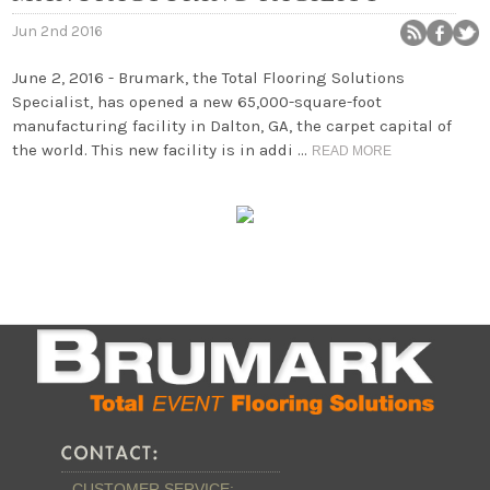
Jun 2nd 2016
June 2, 2016 - Brumark, the Total Flooring Solutions
Specialist, has opened a new 65,000-square-foot
manufacturing facility in Dalton, GA, the carpet capital of
the world. This new facility is in addi …
READ MORE
CUSTOMER SERVICE: