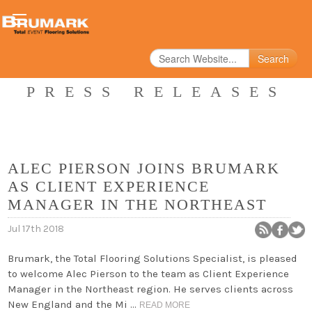
Search
PRESS RELEASES
ALEC PIERSON JOINS BRUMARK
AS CLIENT EXPERIENCE
MANAGER IN THE NORTHEAST
Jul 17th 2018
Brumark, the Total Flooring Solutions Specialist, is pleased
to welcome Alec Pierson to the team as Client Experience
Manager in the Northeast region. He serves clients across
New England and the Mi …
READ MORE