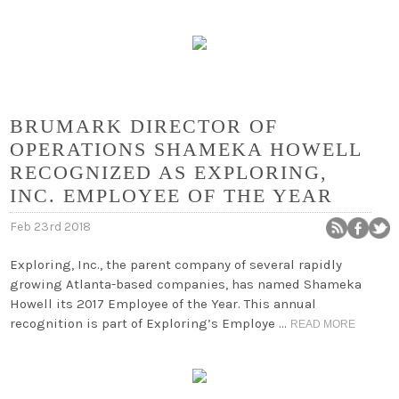
BRUMARK DIRECTOR OF
OPERATIONS SHAMEKA HOWELL
RECOGNIZED AS EXPLORING,
INC. EMPLOYEE OF THE YEAR
Feb 23rd 2018
Exploring, Inc., the parent company of several rapidly
growing Atlanta-based companies, has named Shameka
Howell its 2017 Employee of the Year. This annual
recognition is part of Exploring’s Employe …
READ MORE