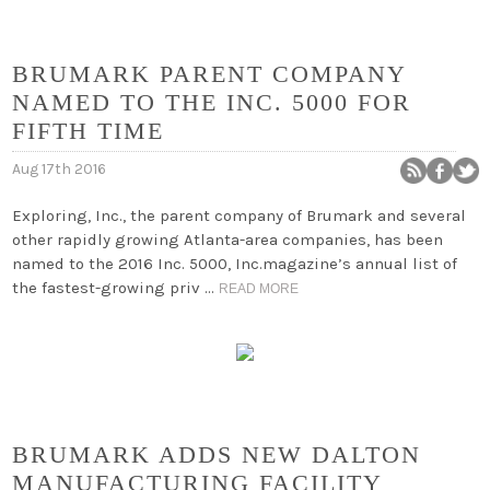
BRUMARK PARENT COMPANY
NAMED TO THE INC. 5000 FOR
FIFTH TIME
Aug 17th 2016
Exploring, Inc., the parent company of Brumark and several
other rapidly growing Atlanta-area companies, has been
named to the 2016 Inc. 5000, Inc.magazine’s annual list of
the fastest-growing priv …
READ MORE
BRUMARK ADDS NEW DALTON
MANUFACTURING FACILITY