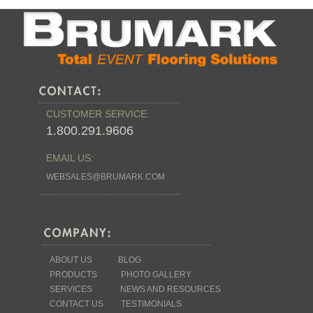
CUSTOMER SERVICE:
1.800.291.9606
EMAIL US:
WEBSALES@BRUMARK.COM
ABOUT US
BLOG
PRODUCTS
PHOTO GALLERY
SERVICES
NEWS AND RESOURCES
CONTACT US
TESTIMONIALS