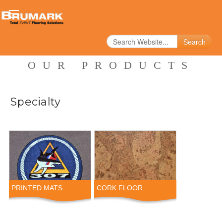
Search
OUR PRODUCTS
Specialty
PRINTED MATS
CORK FLOOR