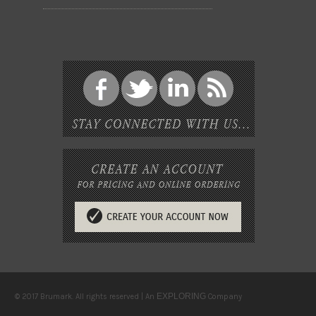
EXPLORING
© 2017 Brumark. All rights reserved | An
Company