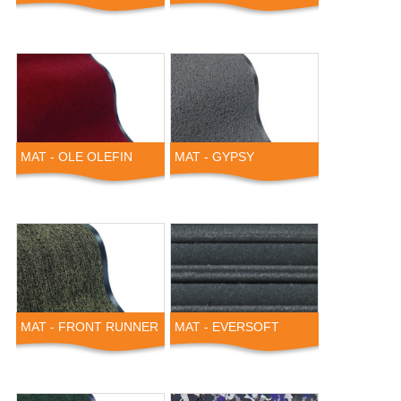
MAT - OLE OLEFIN
MAT - GYPSY
MAT - FRONT RUNNER
MAT - EVERSOFT