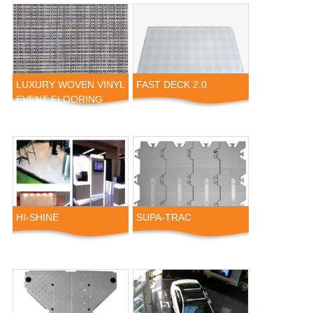
LUXURY WOVEN VINYL
FAST DECK 2.0
EVENT FLOORING
HI-SHINE
SUPA-TRAC