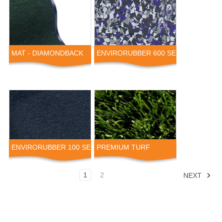
MAT - DIAMONDBACK
ENVIRORUBBER 600 SERIES
ENVIRORUBBER 100 SERIES
PREMIUM TURF
1
2
NEXT