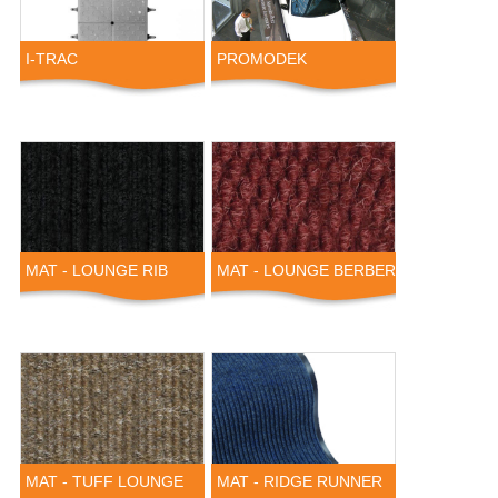
I-TRAC
PROMODEK
MAT - LOUNGE RIB
MAT - LOUNGE BERBER
MAT - TUFF LOUNGE
MAT - RIDGE RUNNER