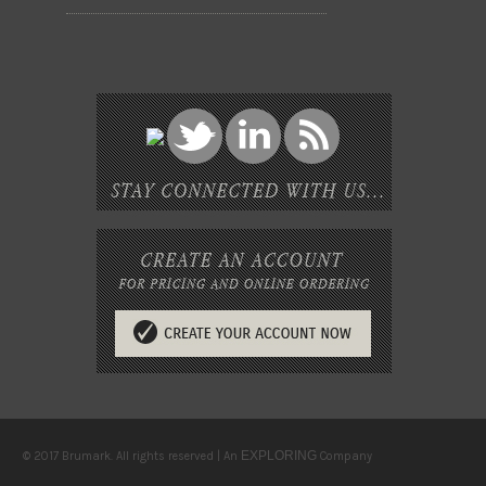
EXPLORING
© 2017 Brumark. All rights reserved | An
Company