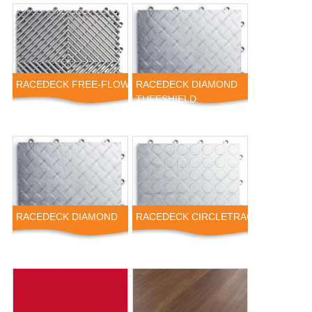
RACEDECK FREE-FLOW
RACEDECK DIAMOND
TUFFSHIELD
RACEDECK DIAMOND
RACEDECK CIRCLETRAC