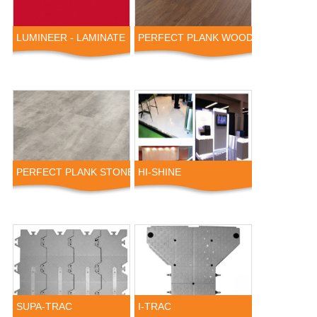
LUMINEER - LAMINATE
PERFECT PLANK WOOD
PERFECT PLANK STONE
HI-SHINE
SUPA-TRAC
I-TRAC