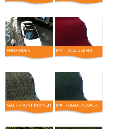
PROMODEK
MAT - OLE OLEFIN
MAT - FRONT RUNNER
MAT - DIAMONDBACK