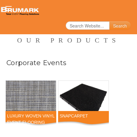
Search
OUR PRODUCTS
Corporate Events
LUXURY WOVEN VINYL
SNAPCARPET
EVENT FLOORING