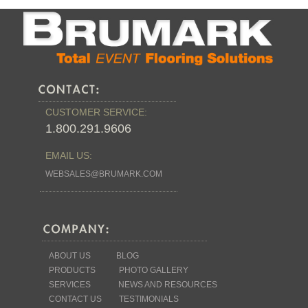
CUSTOMER SERVICE:
1.800.291.9606
EMAIL US:
WEBSALES@BRUMARK.COM
ABOUT US
BLOG
PRODUCTS
PHOTO GALLERY
SERVICES
NEWS AND RESOURCES
CONTACT US
TESTIMONIALS