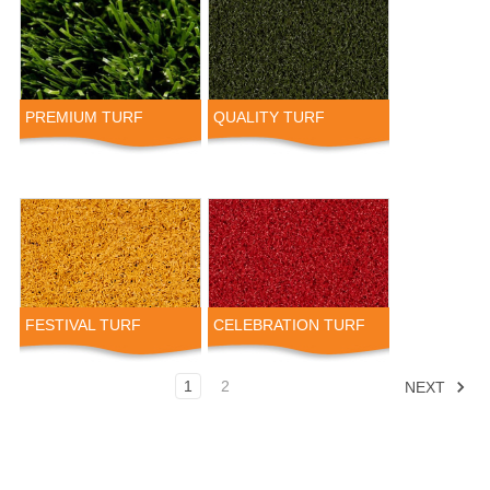
PREMIUM TURF
QUALITY TURF
FESTIVAL TURF
CELEBRATION TURF
1
2
NEXT