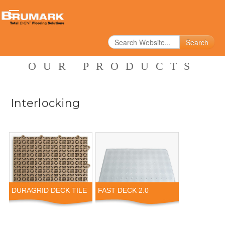
Search
OUR PRODUCTS
Interlocking
DURAGRID DECK TILE
FAST DECK 2.0