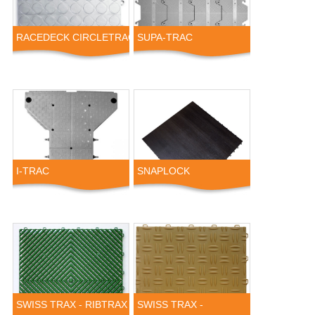
RACEDECK CIRCLETRAC
SUPA-TRAC
I-TRAC
SNAPLOCK
SWISS TRAX - RIBTRAX
SWISS TRAX -