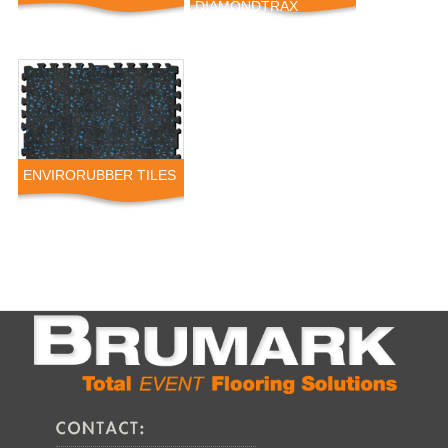
DIAMONDTRAX
ENVIRORUBBER TILES