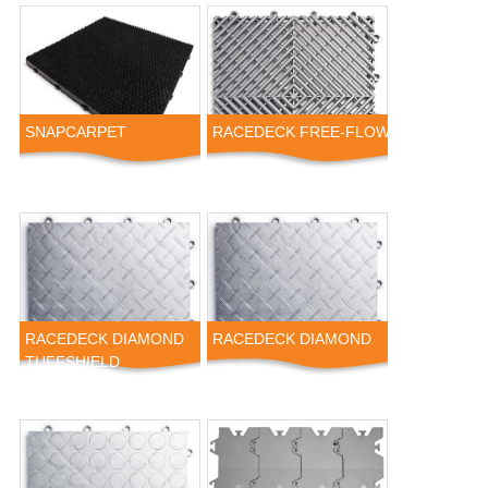
SNAPCARPET
RACEDECK FREE-FLOW
RACEDECK DIAMOND
RACEDECK DIAMOND
TUFFSHIELD