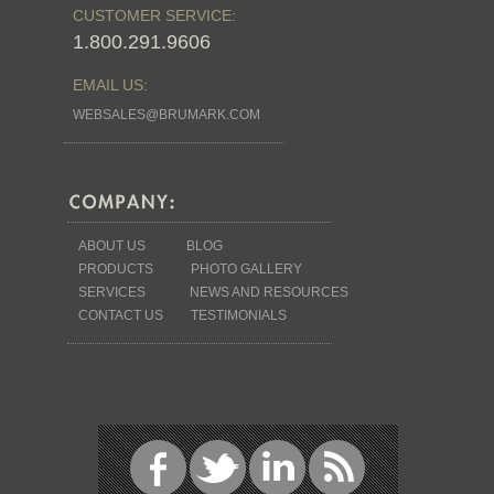
CUSTOMER SERVICE:
1.800.291.9606
EMAIL US:
WEBSALES@BRUMARK.COM
ABOUT US
BLOG
PRODUCTS
PHOTO GALLERY
SERVICES
NEWS AND RESOURCES
CONTACT US
TESTIMONIALS