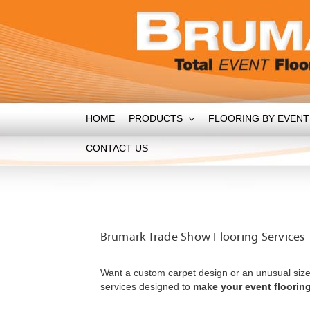
HOME
PRODUCTS
FLOORING BY EVEN
CONTACT US
Brumark Trade Show Flooring Services
Want a custom carpet design or an unusual size
services designed to
make your event flooring