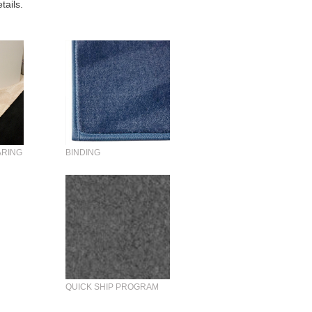
tails.
ARING
BINDING
QUICK SHIP PROGRAM