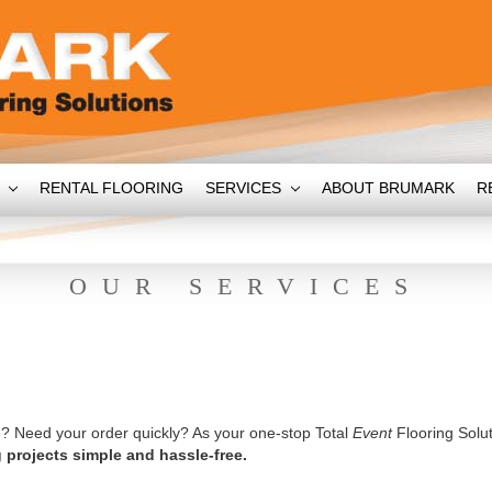
T
RENTAL FLOORING
SERVICES
ABOUT BRUMARK
R
OUR SERVICES
? Need your order quickly? As your one-stop Total
Event
Flooring Solut
 projects simple and hassle-free.