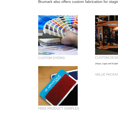
Brumark also offers
custom fabrication for stag
CUSTOM DESI
CUSTOM DYEING
(Inlays, Logos and Sculpti
VALUE PACKA
FREE PRODUCT SAMPLES