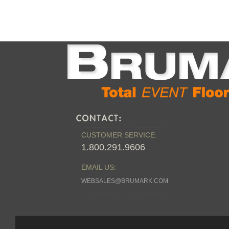
CUSTOMER SERVICE:
1.800.291.9606
EMAIL US:
WEBSALES@BRUMARK.COM