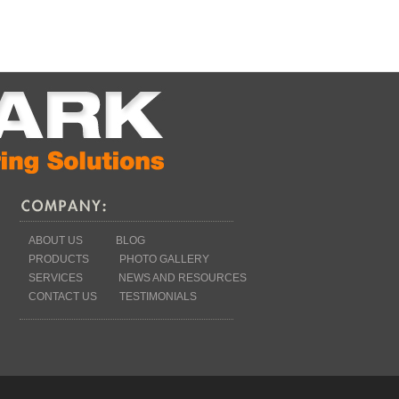
ABOUT US
BLOG
PRODUCTS
PHOTO GALLERY
SERVICES
NEWS AND RESOURCES
CONTACT US
TESTIMONIALS