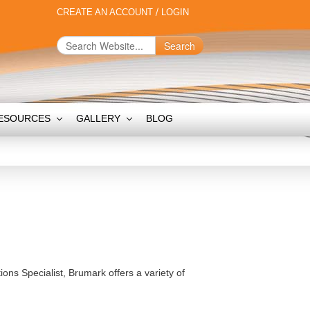
CREATE AN ACCOUNT
/
LOGIN
Search
ESOURCES
GALLERY
BLOG
ions Specialist, Brumark offers a variety of