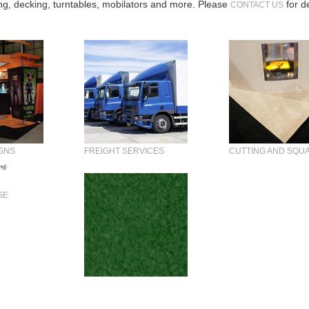
ing, decking, turntables, mobilators and more. Please
for de
CONTACT US
GNS
FREIGHT SERVICES
CUTTING AND SQU
ng)
GE